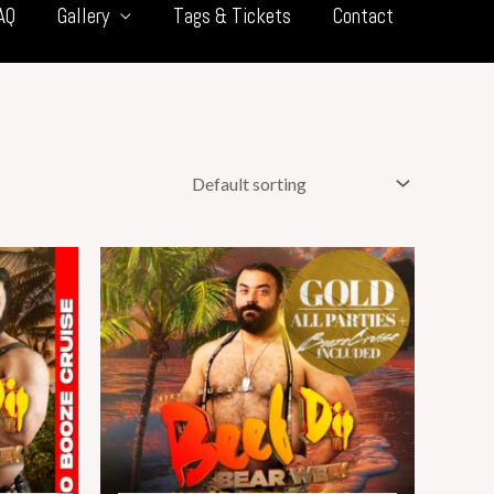
AQ
Gallery
Tags & Tickets
Contact