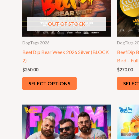
OUT OF STOCK
DogTags 2026
DogTags 2
BeefDip Bear Week 2026 Silver (BLOCK
BeefDip B
2)
Bird – Full
$
260.00
$
270.00
SELECT OPTIONS
SELEC