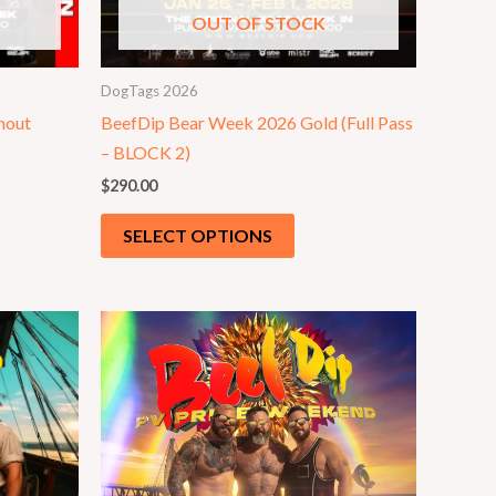
OUT OF STOCK
DogTags 2026
hout
BeefDip Bear Week 2026 Gold (Full Pass
– BLOCK 2)
$
290.00
SELECT OPTIONS