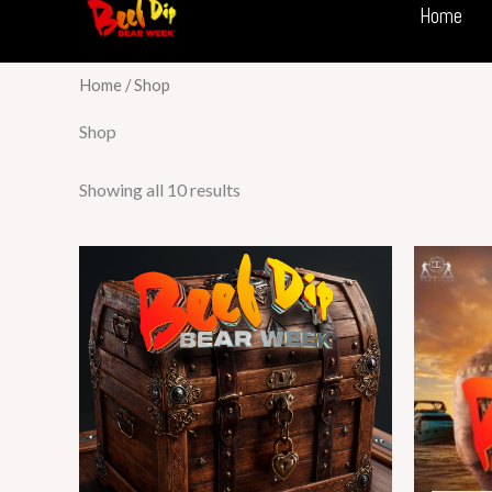
Home
Skip
to
content
Home
/ Shop
Shop
Showing all 10 results
This
product
has
multiple
variants.
The
options
may