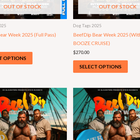
OUT OF STOCK
OUT OF STOCK
025
Dog Tags 2025
ear Week 2025 (Full Pass)
BeefDip Bear Week 2025 (Wit
BOOZE CRUISE)
$
270.00
T OPTIONS
SELECT OPTIONS