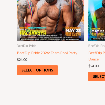
BeefDip Pride
BeefDip Pri
BeefDip Pride 2026: Foam Pool Party
BeefDip P
Dance
$
24.00
$
24.00
SELECT OPTIONS
SELEC