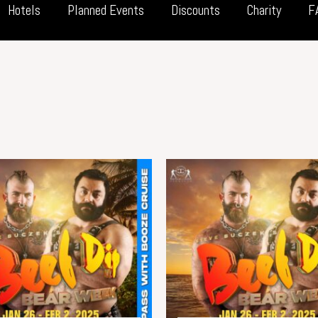
Hotels
Planned Events
Discounts
Charity
F