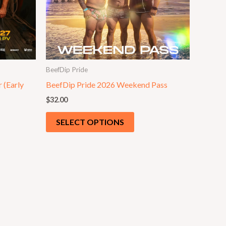
BeefDip Pride
 (Early
BeefDip Pride 2026 Weekend Pass
$
32.00
SELECT OPTIONS