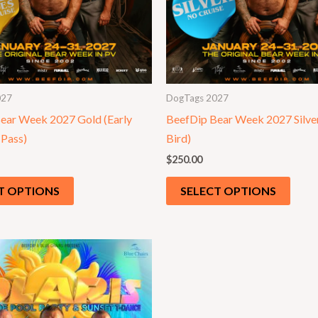
027
DogTags 2027
ear Week 2027 Gold (Early
BeefDip Bear Week 2027 Silver
 Pass)
Bird)
$
250.00
T OPTIONS
SELECT OPTIONS