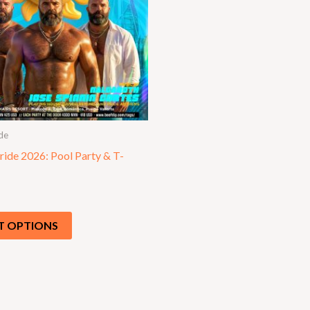
de
ride 2026: Pool Party & T-
T OPTIONS