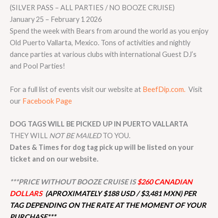
(SILVER PASS – ALL PARTIES / NO BOOZE CRUISE)
January 25 – February 1 2026
Spend the week with Bears from around the world as you enjoy
Old Puerto Vallarta, Mexico. Tons of activities and nightly
dance parties at various clubs with international Guest DJ’s
and Pool Parties!
For a full list of events visit our website at
BeefDip.com.
Visit
our
Facebook Page
DOG TAGS WILL BE PICKED UP IN PUERTO VALLARTA
THEY WILL
NOT BE MAILED
TO YOU.
Dates & Times for dog tag pick up will be listed on your
ticket and on our website.
***PRICE WITHOUT BOOZE CRUISE IS
$260 CANADIAN
DOLLARS
(APROXIMATELY $188 USD / $3,481 MXN) PER
TAG DEPENDING ON THE RATE AT THE MOMENT OF YOUR
PURCHASE***