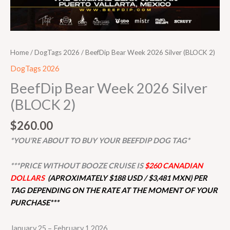
Home
/
DogTags 2026
/ BeefDip Bear Week 2026 Silver (BLOCK 2)
DogTags 2026
BeefDip Bear Week 2026 Silver
(BLOCK 2)
$
260.00
*YOU’RE ABOUT TO BUY YOUR BEEFDIP DOG TAG*
***PRICE WITHOUT BOOZE CRUISE IS
$260 CANADIAN
DOLLARS
(APROXIMATELY $188 USD / $3,481 MXN) PER
TAG DEPENDING ON THE RATE AT THE MOMENT OF YOUR
PURCHASE***
January 25 – February 1 2026