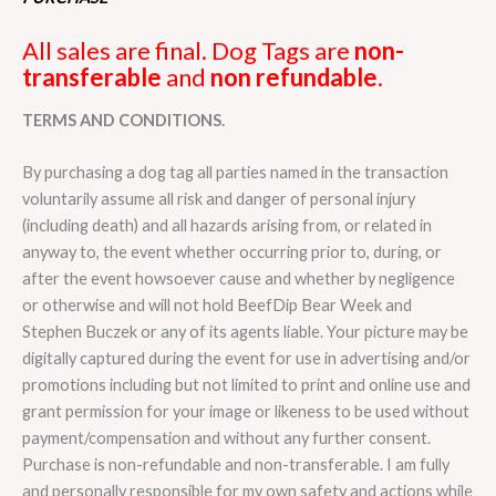
All sales are final. Dog Tags are
non-
transferable
and
non refundable
.
TERMS AND CONDITIONS.
By purchasing a dog tag all parties named in the transaction
voluntarily assume all risk and danger of personal injury
(including death) and all hazards arising from, or related in
anyway to, the event whether occurring prior to, during, or
after the event howsoever cause and whether by negligence
or otherwise and will not hold BeefDip Bear Week and
Stephen Buczek or any of its agents liable. Your picture may be
digitally captured during the event for use in advertising and/or
promotions including but not limited to print and online use and
grant permission for your image or likeness to be used without
payment/compensation and without any further consent.
Purchase is non-refundable and non-transferable. I am fully
and personally responsible for my own safety and actions while