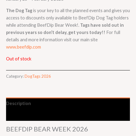
The Dog Tag
is your key to all the planned events and gives you
access to discounts only available to BeefDip Dog Tag holders
while attending BeefDip Bear Week!.
Tags have sold out in
previous years so don’t delay, get yours today!!
For full
details and more information visit our main site
www.beefdip.com
Out of stock
Category:
DogTags 2026
Description
Event Details
BEEFDIP BEAR WEEK 2026