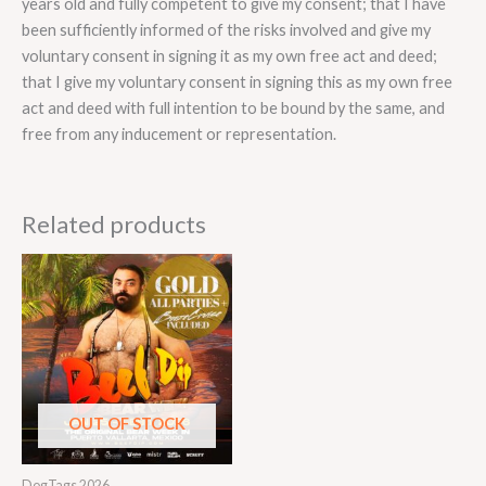
years old and fully competent to give my consent; that I have
been sufficiently informed of the risks involved and give my
voluntary consent in signing it as my own free act and deed;
that I give my voluntary consent in signing this as my own free
act and deed with full intention to be bound by the same, and
free from any inducement or representation.
Related products
OUT OF STOCK
DogTags 2026