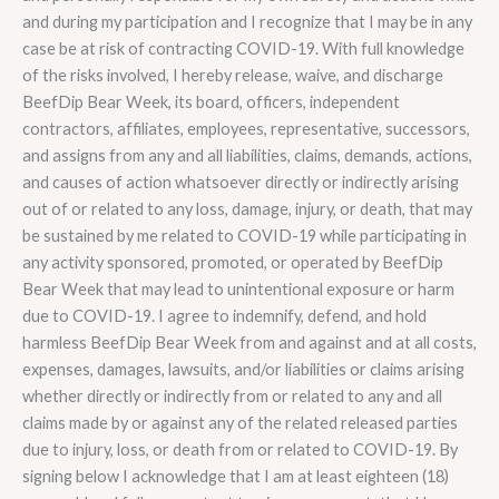
and during my participation and I recognize that I may be in any
case be at risk of contracting COVID-19. With full knowledge
of the risks involved, I hereby release, waive, and discharge
BeefDip Bear Week, its board, officers, independent
contractors, affiliates, employees, representative, successors,
and assigns from any and all liabilities, claims, demands, actions,
and causes of action whatsoever directly or indirectly arising
out of or related to any loss, damage, injury, or death, that may
be sustained by me related to COVID-19 while participating in
any activity sponsored, promoted, or operated by BeefDip
Bear Week that may lead to unintentional exposure or harm
due to COVID-19. I agree to indemnify, defend, and hold
harmless BeefDip Bear Week from and against and at all costs,
expenses, damages, lawsuits, and/or liabilities or claims arising
whether directly or indirectly from or related to any and all
claims made by or against any of the related released parties
due to injury, loss, or death from or related to COVID-19. By
signing below I acknowledge that I am at least eighteen (18)